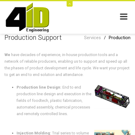
Production Support
Services
/
Production
We
have decades of experience, in-house production tools and a
network of reliable producers, enabling us to support and speed up all
the phases of product development and life cycle. We want your project
to get an end to end solution and attendance.
Production line Design:
End to end
production line design and execution in the
fields of foodtech, plastic fabrication,
automated assembly, chemical processes
and remotely controlled lines.
Injection Molding:
Trial series to volume