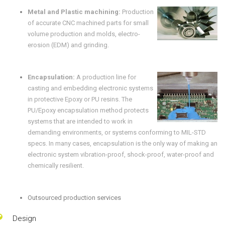
Metal and Plastic machining:
Production
of accurate CNC machined parts for small
volume production and molds, electro-
erosion (EDM) and grinding.
Encapsulation:
A production line for
casting and embedding electronic systems
in protective Epoxy or PU resins. The
PU/Epoxy encapsulation method protects
systems that are intended to work in
demanding environments, or systems conforming to MIL-STD
specs. In many cases, encapsulation is the only way of making an
electronic system vibration-proof, shock-proof, water-proof and
chemically resilient.
Outsourced production services
Design