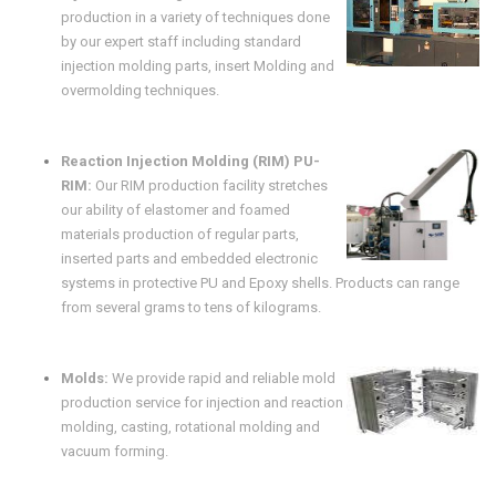
production in a variety of techniques done
by our expert staff including standard
injection molding parts, insert Molding and
overmolding techniques.
Reaction Injection Molding (RIM) PU-
RIM:
Our RIM production facility stretches
our ability of elastomer and foamed
materials production of regular parts,
inserted parts and embedded electronic
systems in protective PU and Epoxy shells. Products can range
from several grams to tens of kilograms.
Molds:
We provide rapid and reliable mold
production service for injection and reaction
molding, casting, rotational molding and
vacuum forming.