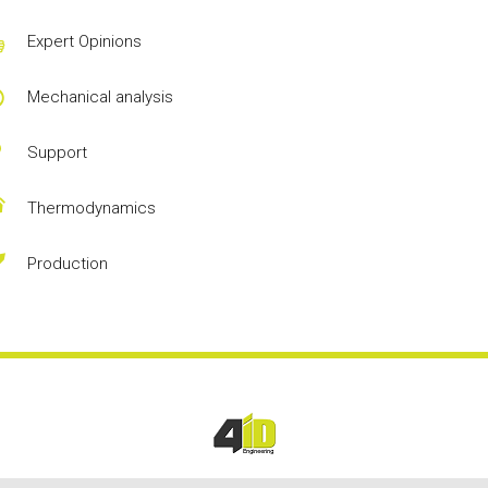
Expert Opinions
Mechanical analysis
Support
Thermodynamics
Production